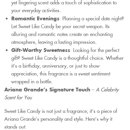
yet lingering scent adds a touch of sophistication to
your everyday activities.
Romantic Evenings
: Planning a special date night?
Let Sweet Like Candy be your secret weapon. Its
alluring and romantic notes create an enchanting
atmosphere, leaving a lasting impression.
Gift-Worthy Sweetness
: Looking for the perfect
gift? Sweet Like Candy is a thoughtful choice. Whether
it’s a birthday, anniversary, or just to show
appreciation, this fragrance is a sweet sentiment
wrapped in a bottle.
Ariana Grande’s Signature Touch
–
A Celebrity
Scent for You
Sweet Like Candy is not just a fragrance; it’s a piece of
Ariana Grande’s personality and style. Here’s why it
stands out: