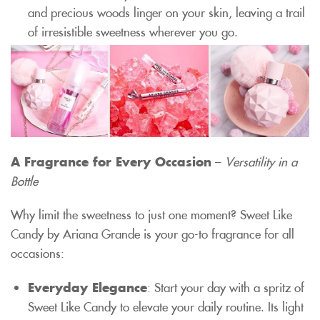
and precious woods linger on your skin, leaving a trail
of irresistible sweetness wherever you go.
A Fragrance for Every Occasion
–
Versatility in a
Bottle
Why limit the sweetness to just one moment? Sweet Like
Candy by Ariana Grande is your go-to fragrance for all
occasions:
Everyday Elegance
: Start your day with a spritz of
Sweet Like Candy to elevate your daily routine. Its light