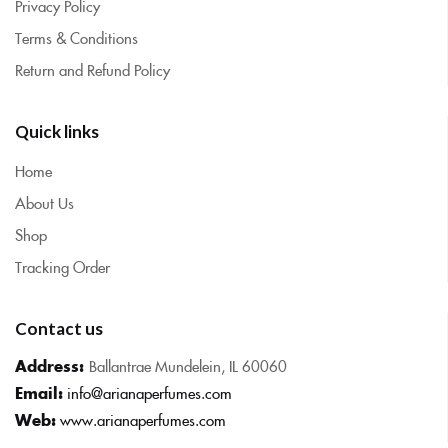
Privacy Policy
Terms & Conditions
Return and Refund Policy
Quick links
Home
About Us
Shop
Tracking Order
Contact us
Address:
Ballantrae Mundelein, IL 60060
Email:
info@arianaperfumes.com
Web:
www.arianaperfumes.com