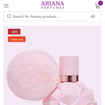
0
Sign in
-48%
Featured
Remember me
Lost password?
LOG IN
CREATE AN ACCOUNT