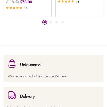
$
78.00
$
118.50
14
Rated
13
5.00
Rated
out of 5
5.00
out of 5
Uniqueness
We create individual and unique Perfumes
Delivery