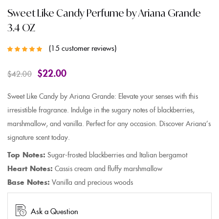
Sweet Like Candy Perfume by Ariana Grande
3.4 OZ
15
customer reviews
Rated
5.00
out
of 5 based on
customer
$
22.00
$
42.00
ratings
Sweet Like Candy by Ariana Grande: Elevate your senses with this
irresistible fragrance. Indulge in the sugary notes of blackberries,
marshmallow, and vanilla. Perfect for any occasion. Discover Ariana’s
signature scent today.
Top Notes:
Sugar-frosted blackberries and Italian bergamot
Heart Notes:
Cassis cream and fluffy marshmallow
Base Notes:
Vanilla and precious woods
Ask a Question