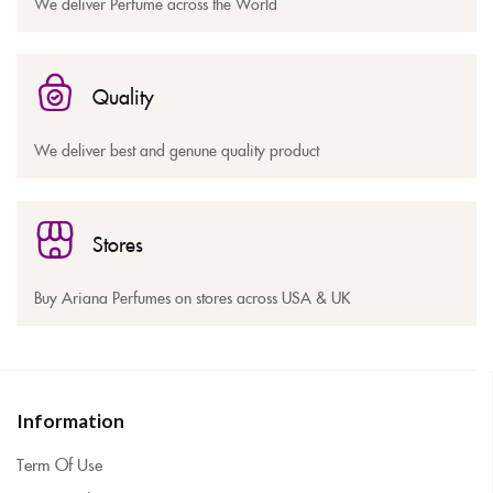
We deliver Perfume across the World
Quality
We deliver best and genune quality product
Stores
Buy Ariana Perfumes on stores across USA & UK
Information
Term Of Use