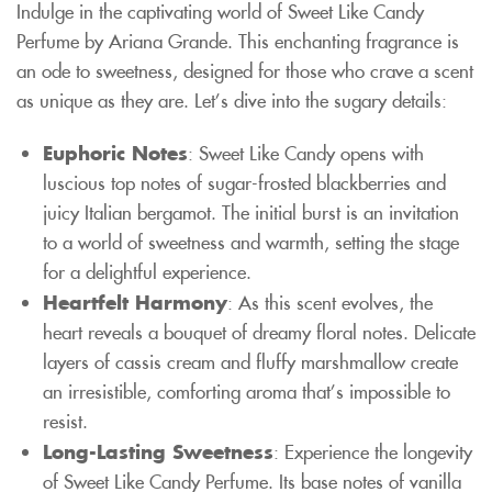
Indulge in the captivating world of Sweet Like Candy
Perfume by Ariana Grande. This enchanting fragrance is
an ode to sweetness, designed for those who crave a scent
as unique as they are. Let’s dive into the sugary details:
Euphoric Notes
: Sweet Like Candy opens with
luscious top notes of sugar-frosted blackberries and
juicy Italian bergamot. The initial burst is an invitation
to a world of sweetness and warmth, setting the stage
for a delightful experience.
Heartfelt Harmony
: As this scent evolves, the
heart reveals a bouquet of dreamy floral notes. Delicate
layers of cassis cream and fluffy marshmallow create
an irresistible, comforting aroma that’s impossible to
resist.
Long-Lasting Sweetness
: Experience the longevity
of Sweet Like Candy Perfume. Its base notes of vanilla