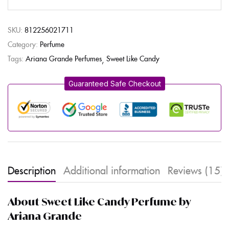
SKU:
812256021711
Category:
Perfume
Tags:
Ariana Grande Perfumes
Sweet Like Candy
Guaranteed Safe Checkout
Description
Additional information
Reviews (15)
About Sweet Like Candy Perfume by
Ariana Grande