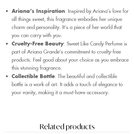
Ariana’s Inspiration
: Inspired by Ariana’s love for
all things sweet, this fragrance embodies her unique
charm and personality. It’s a piece of her world that
you can carry with you.
Cruelty-Free Beauty
: Sweet Like Candy Perfume is
part of Ariana Grande’s commitment to cruelty-free
products. Feel good about your choice as you embrace
this stunning fragrance.
Collectible Bottle
: The beautiful and collectible
bottle is a work of art. It adds a touch of elegance to
your vanity, making it a must-have accessory.
Related products