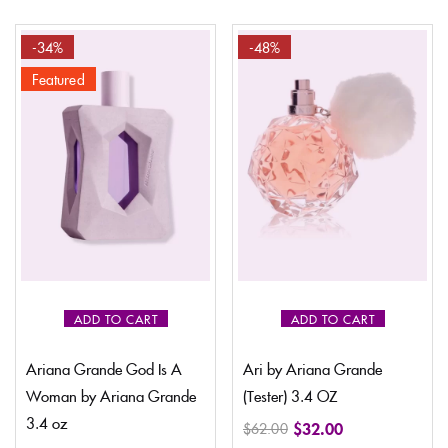
-34%
-48%
Featured
ADD TO CART
ADD TO CART
Ariana Grande God Is A
Ari by Ariana Grande
Woman by Ariana Grande
(Tester) 3.4 OZ
3.4 oz
$
32.00
$
62.00